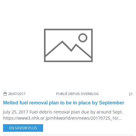
26/07/2017
PUBLIÉ DEPUIS OVERBLOG
Melted fuel removal plan to be in place by September
July 25, 2017 Fuel debris removal plan due by around Sept.
https://www3.nhk.or.jp/nhkworld/en/news/20170725_16/...
EN SAVOIR PLUS