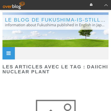
LE BLOG DE FUKUSHIMA-IS-STILL-NEWS
information about Fukushima published in English in Japanese media info publiée en anglais dans la presse japonaise
LES ARTICLES AVEC LE TAG : DAIICHI
NUCLEAR PLANT