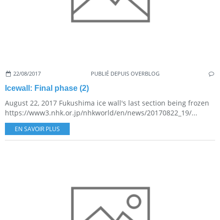
22/08/2017
PUBLIÉ DEPUIS OVERBLOG
Icewall: Final phase (2)
August 22, 2017 Fukushima ice wall's last section being frozen
https://www3.nhk.or.jp/nhkworld/en/news/20170822_19/...
EN SAVOIR PLUS