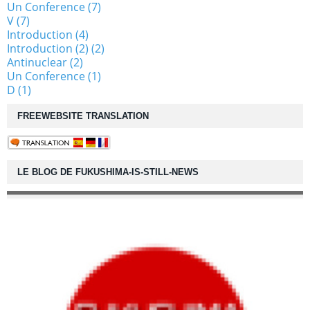
Un Conference (7)
V (7)
Introduction (4)
Introduction (2) (2)
Antinuclear (2)
Un Conference (1)
D (1)
FREEWEBSITE TRANSLATION
LE BLOG DE FUKUSHIMA-IS-STILL-NEWS