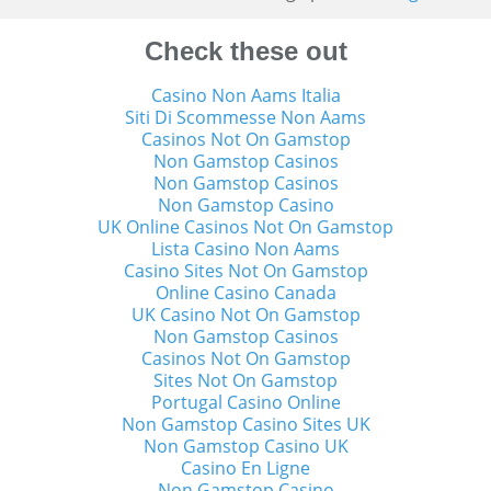
Check these out
Casino Non Aams Italia
Siti Di Scommesse Non Aams
Casinos Not On Gamstop
Non Gamstop Casinos
Non Gamstop Casinos
Non Gamstop Casino
UK Online Casinos Not On Gamstop
Lista Casino Non Aams
Casino Sites Not On Gamstop
Online Casino Canada
UK Casino Not On Gamstop
Non Gamstop Casinos
Casinos Not On Gamstop
Sites Not On Gamstop
Portugal Casino Online
Non Gamstop Casino Sites UK
Non Gamstop Casino UK
Casino En Ligne
Non Gamstop Casino