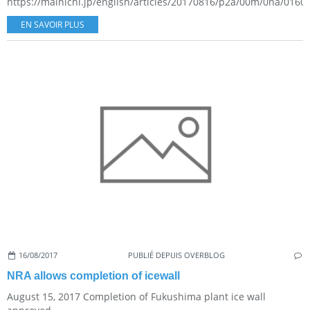
https://mainichi.jp/english/articles/20170816/p2a/00m/0na/01600
EN SAVOIR PLUS
16/08/2017
PUBLIÉ DEPUIS OVERBLOG
NRA allows completion of icewall
August 15, 2017 Completion of Fukushima plant ice wall