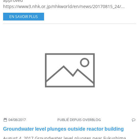
approved
https://www3.nhk.or.jp/nhkworld/en/news/20170815_24/...
EN SAVOIR PLUS
04/08/2017
PUBLIÉ DEPUIS OVERBLOG
Groundwater level plunges outside reactor building
August 4, 2017 Groundwater level plunges near Fukushima