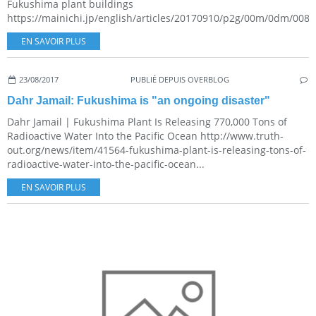
Fukushima plant buildings
https://mainichi.jp/english/articles/20170910/p2g/00m/0dm/0080
EN SAVOIR PLUS
23/08/2017
PUBLIÉ DEPUIS OVERBLOG
Dahr Jamail: Fukushima is "an ongoing disaster"
Dahr Jamail | Fukushima Plant Is Releasing 770,000 Tons of
Radioactive Water Into the Pacific Ocean http://www.truth-
out.org/news/item/41564-fukushima-plant-is-releasing-tons-of-
radioactive-water-into-the-pacific-ocean...
EN SAVOIR PLUS