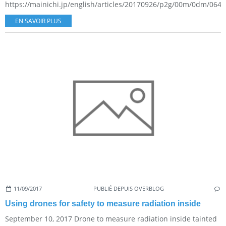
https://mainichi.jp/english/articles/20170926/p2g/00m/0dm/0640
EN SAVOIR PLUS
11/09/2017
PUBLIÉ DEPUIS OVERBLOG
Using drones for safety to measure radiation inside
September 10, 2017 Drone to measure radiation inside tainted