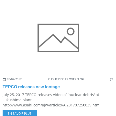
26/07/2017
PUBLIÉ DEPUIS OVERBLOG
TEPCO releases new footage
July 25, 2017 TEPCO releases video of 'nuclear debris' at
Fukushima plant
http://www.asahi.com/ajw/articles/AJ201707250039.html...
EN SAVOIR PLUS