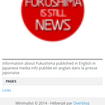
information about Fukushima published in English in
Japanese media info publiée en anglais dans la presse
japonaise
PAGES
Links
Minimalist © 2014 - Hébergé par
Overblog