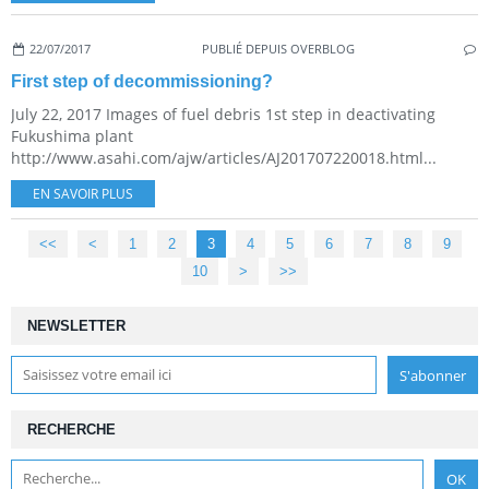
22/07/2017
PUBLIÉ DEPUIS OVERBLOG
First step of decommissioning?
July 22, 2017 Images of fuel debris 1st step in deactivating
Fukushima plant
http://www.asahi.com/ajw/articles/AJ201707220018.html...
EN SAVOIR PLUS
<<
<
1
2
3
4
5
6
7
8
9
10
20
30
40
50
60
70
80
>
>>
NEWSLETTER
RECHERCHE