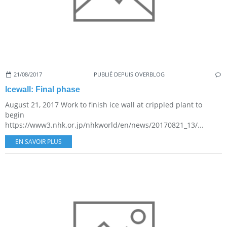
21/08/2017
PUBLIÉ DEPUIS OVERBLOG
Icewall: Final phase
August 21, 2017 Work to finish ice wall at crippled plant to
begin
https://www3.nhk.or.jp/nhkworld/en/news/20170821_13/...
EN SAVOIR PLUS