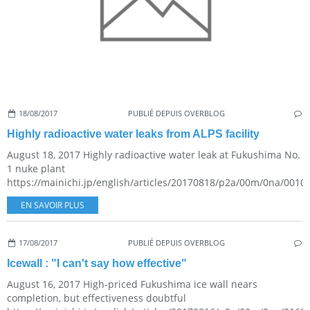
18/08/2017
PUBLIÉ DEPUIS OVERBLOG
Highly radioactive water leaks from ALPS facility
August 18, 2017 Highly radioactive water leak at Fukushima No.
1 nuke plant
https://mainichi.jp/english/articles/20170818/p2a/00m/0na/00100
EN SAVOIR PLUS
17/08/2017
PUBLIÉ DEPUIS OVERBLOG
Icewall : "I can't say how effective"
August 16, 2017 High-priced Fukushima ice wall nears
completion, but effectiveness doubtful