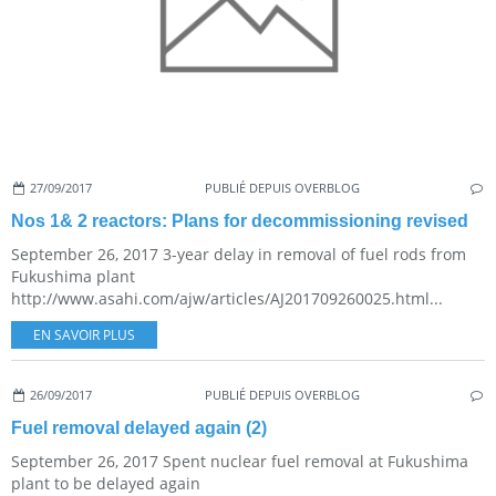
27/09/2017
PUBLIÉ DEPUIS OVERBLOG
Nos 1& 2 reactors: Plans for decommissioning revised
September 26, 2017 3-year delay in removal of fuel rods from
Fukushima plant
http://www.asahi.com/ajw/articles/AJ201709260025.html...
EN SAVOIR PLUS
26/09/2017
PUBLIÉ DEPUIS OVERBLOG
Fuel removal delayed again (2)
September 26, 2017 Spent nuclear fuel removal at Fukushima
plant to be delayed again