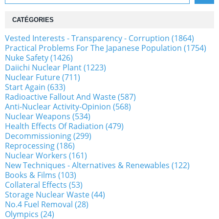
CATÉGORIES
Vested Interests - Transparency - Corruption (1864)
Practical Problems For The Japanese Population (1754)
Nuke Safety (1426)
Daiichi Nuclear Plant (1223)
Nuclear Future (711)
Start Again (633)
Radioactive Fallout And Waste (587)
Anti-Nuclear Activity-Opinion (568)
Nuclear Weapons (534)
Health Effects Of Radiation (479)
Decommissioning (299)
Reprocessing (186)
Nuclear Workers (161)
New Techniques - Alternatives & Renewables (122)
Books & Films (103)
Collateral Effects (53)
Storage Nuclear Waste (44)
No.4 Fuel Removal (28)
Olympics (24)