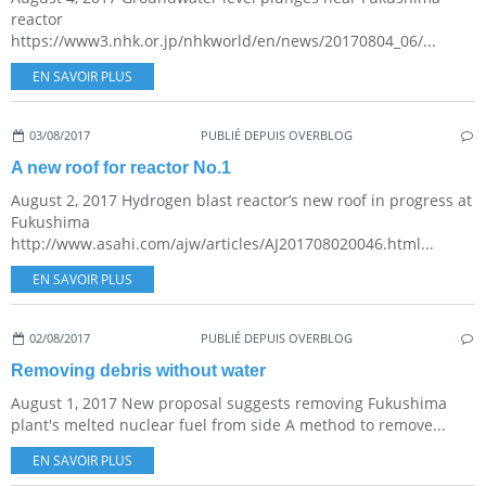
reactor
https://www3.nhk.or.jp/nhkworld/en/news/20170804_06/...
EN SAVOIR PLUS
03/08/2017
PUBLIÉ DEPUIS OVERBLOG
A new roof for reactor No.1
August 2, 2017 Hydrogen blast reactor’s new roof in progress at
Fukushima
http://www.asahi.com/ajw/articles/AJ201708020046.html...
EN SAVOIR PLUS
02/08/2017
PUBLIÉ DEPUIS OVERBLOG
Removing debris without water
August 1, 2017 New proposal suggests removing Fukushima
plant's melted nuclear fuel from side A method to remove...
EN SAVOIR PLUS