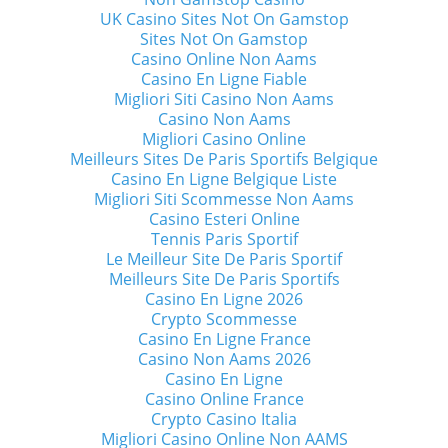
UK Casino Sites Not On Gamstop
Sites Not On Gamstop
Casino Online Non Aams
Casino En Ligne Fiable
Migliori Siti Casino Non Aams
Casino Non Aams
Migliori Casino Online
Meilleurs Sites De Paris Sportifs Belgique
Casino En Ligne Belgique Liste
Migliori Siti Scommesse Non Aams
Casino Esteri Online
Tennis Paris Sportif
Le Meilleur Site De Paris Sportif
Meilleurs Site De Paris Sportifs
Casino En Ligne 2026
Crypto Scommesse
Casino En Ligne France
Casino Non Aams 2026
Casino En Ligne
Casino Online France
Crypto Casino Italia
Migliori Casino Online Non AAMS