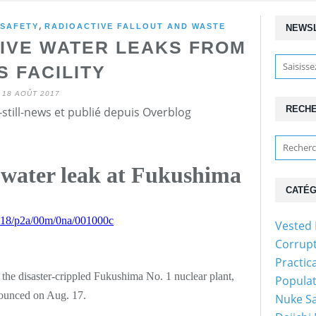
,
 SAFETY
RADIOACTIVE FALLOUT AND WASTE
NEWS
TIVE WATER LEAKS FROM
S FACILITY
18 AOÛT 2017
RECH
still-news et publié depuis Overblog
 water leak at Fukushima
CATÉG
70818/p2a/00m/0na/001000c
Vested 
Corrupt
Practic
 the disaster-crippled Fukushima No. 1 nuclear plant,
Populat
ounced on Aug. 17.
Nuke Sa