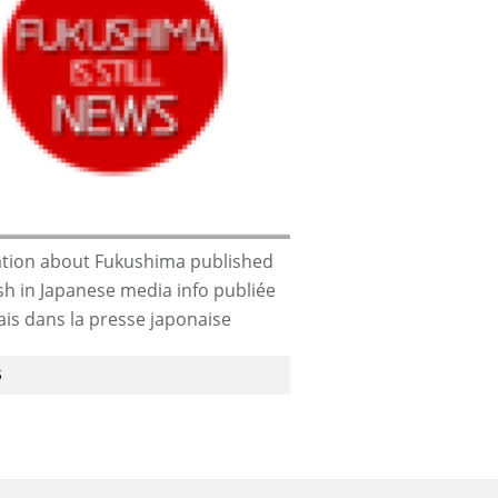
tion about Fukushima published
ish in Japanese media info publiée
ais dans la presse japonaise
S