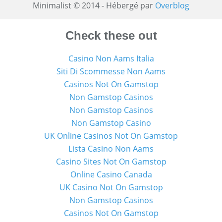
Minimalist © 2014 - Hébergé par
Overblog
Check these out
Casino Non Aams Italia
Siti Di Scommesse Non Aams
Casinos Not On Gamstop
Non Gamstop Casinos
Non Gamstop Casinos
Non Gamstop Casino
UK Online Casinos Not On Gamstop
Lista Casino Non Aams
Casino Sites Not On Gamstop
Online Casino Canada
UK Casino Not On Gamstop
Non Gamstop Casinos
Casinos Not On Gamstop