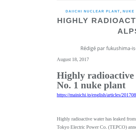
,
DAIICHI NUCLEAR PLANT
NUKE
HIGHLY RADIOAC
ALP
Rédigé par fukushima-is-
August 18, 2017
Highly radioactive
No. 1 nuke plant
https://mainichi.jp/english/articles/201
Highly radioactive water has leaked from
Tokyo Electric Power Co. (TEPCO) ann