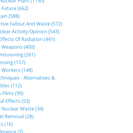
 Nuclear Plant (1190)
 Future (662)
gain (588)
tive Fallout And Waste (572)
clear Activity-Opinion (543)
Effects Of Radiation (441)
r Weapons (400)
issioning (261)
ssing (157)
 Workers (148)
hniques - Alternatives &
les (112)
 Films (90)
al Effects (53)
 Nuclear Waste (34)
el Removal (28)
s (16)
erence (7)