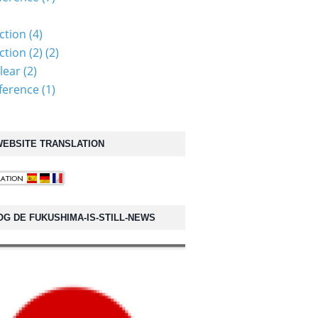
ction (4)
tion (2) (2)
lear (2)
erence (1)
EBSITE TRANSLATION
OG DE FUKUSHIMA-IS-STILL-NEWS