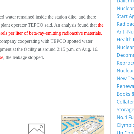
Daiichi
Nuclear
Start A
ed water remained inside the station dike, and there
Radioac
, plant operator TEPCO said. An analysis found that
the
Anti-Nu
els per liter of beta-ray-emitting radioactive materials.
Health 
 a company cooperating with TEPCO spotted water
Nuclea
ment at the facility at around 2:15 p.m. on Aug. 16.
Decomm
pe
, the leakage stopped.
Reproce
Nuclear
New Tec
Renewab
Books &
Collater
Storage
No.4 Fu
Olympic
Un Conf