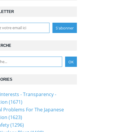
LETTER
ERCHE
ORIES
Interests - Transparency -
ion (1671)
al Problems For The Japanese
ion (1623)
fety (1296)