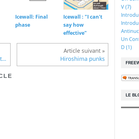
V (7)
Introdu
Icewall: Final
Icewall : "I can't
Introduc
phase
say how
Antinuc
effective"
Un Conf
D (1)
Article suivant »
Icewall : "I can't say how effective"
Hiroshima punks
FREEW
CLE
LE BL