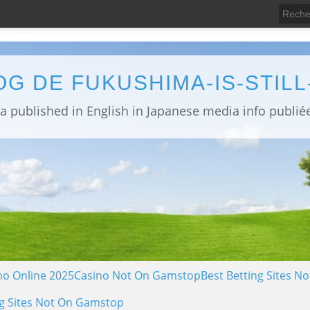
OG DE FUKUSHIMA-IS-STIL
no Online 2025
Casino Not On Gamstop
Best Betting Sites 
g Sites Not On Gamstop