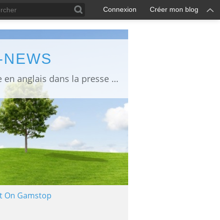
Connexion
Créer mon blog
L-NEWS
information about Fukushima published in English in Japanese media info publiée en anglais dans la presse japonaise
Not On Gamstop