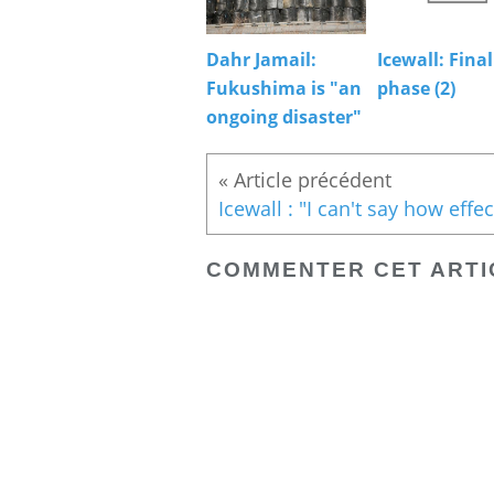
Dahr Jamail:
Icewall: Final
Fukushima is "an
phase (2)
ongoing disaster"
« Article précédent
COMMENTER CET ARTI