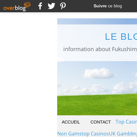
Suivre
ce blog
LE BL
Top Casi
ACCUEIL
CONTACT
Non Gamstop Casinos
UK Gamblin