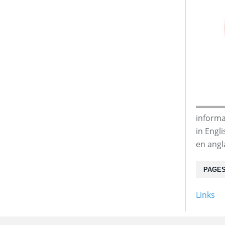
informa
in Engl
en angl
PAGE
Links