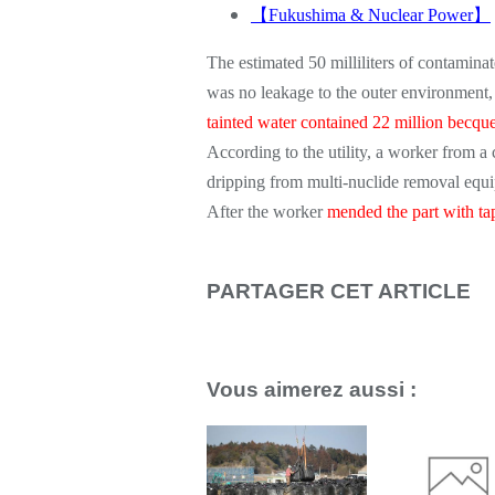
【
Fukushima & Nuclear Power
】
The estimated 50 milliliters of contaminat
was no leakage to the outer environment
tainted water contained 22 million becquer
According to the utility, a worker from
dripping from multi-nuclide removal equip
After the worker
mended the part with ta
PARTAGER CET ARTICLE
Repost
0
Vous aimerez aussi :