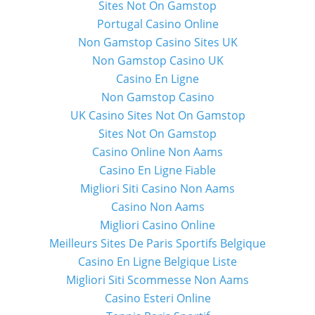
Sites Not On Gamstop
Portugal Casino Online
Non Gamstop Casino Sites UK
Non Gamstop Casino UK
Casino En Ligne
Non Gamstop Casino
UK Casino Sites Not On Gamstop
Sites Not On Gamstop
Casino Online Non Aams
Casino En Ligne Fiable
Migliori Siti Casino Non Aams
Casino Non Aams
Migliori Casino Online
Meilleurs Sites De Paris Sportifs Belgique
Casino En Ligne Belgique Liste
Migliori Siti Scommesse Non Aams
Casino Esteri Online