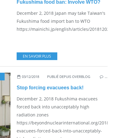
Fukushima food ban: Involve WTO?
December 2, 2018 Japan may take Taiwan's
Fukushima food import ban to WTO
https://mainichi.jp/english/articles/20181202/p2g/00m/0fp
EN SAVOIR PLUS
03/12/2018
PUBLIÉ DEPUIS OVERBLOG
,
VESTED INTERESTS - 
…
Stop forcing evacuees back!
December 2, 2018 Fukushima evacuees
forced back into unacceptably high
radiation zones
https://beyondnuclearinternational.org/2018/12/02/fukus
evacuees-forced-back-into-unacceptably-