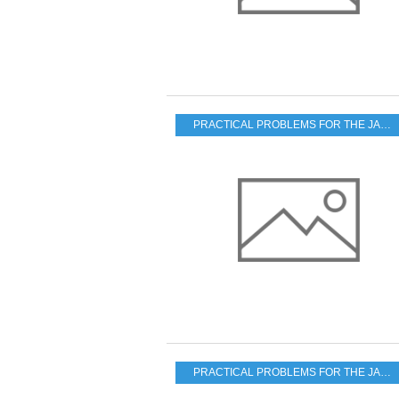
PRACTICAL PROBLEMS FOR THE JAPANESE POPULATION
PRACTICAL PROBLEMS FOR THE JAPANESE POPULATION