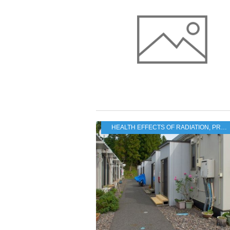
HEALTH EFFECTS OF RADIATION
,
PRACTICAL PROBLEMS FOR THE JAPANESE POPULATION