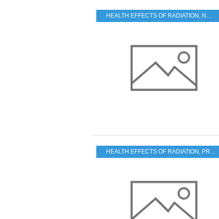
HEALTH EFFECTS OF RADIATION
,
NUKE SAFETY
HEALTH EFFECTS OF RADIATION
,
PRACTICAL PROBLEMS FOR THE JAPANESE POPULATION