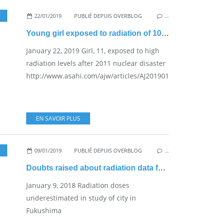
,
PRACTICAL PROBLEMS FOR THE JAPANESE POPULATION
22/01/2019
PUBLIÉ DEPUIS OVERBLOG
…
Young girl exposed to radiation of 100 millisieverts (Govt-set standard)
January 22, 2019 Girl, 11, exposed to high
radiation levels after 2011 nuclear disaster
http://www.asahi.com/ajw/articles/AJ201901220056.html...
EN SAVOIR PLUS
09/01/2019
PUBLIÉ DEPUIS OVERBLOG
,
NUKE SAFETY
…
Doubts raised about radiation data for Date people
January 9, 2018 Radiation doses
underestimated in study of city in
Fukushima