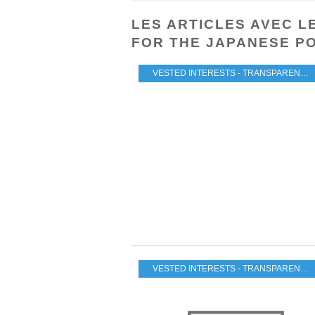
LES ARTICLES AVEC L
FOR THE JAPANESE P
VESTED INTERESTS - TRANSPARENCY - CORRUPTION
VESTED INTERESTS - TRANSPARENCY - CORRUPTION