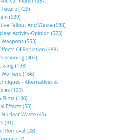
 Nuclear Plant (1237)
 Future (729)
gain (639)
tive Fallout And Waste (588)
clear Activity-Opinion (573)
r Weapons (553)
Effects Of Radiation (488)
issioning (307)
ssing (193)
 Workers (166)
hniques - Alternatives &
les (129)
 Films (106)
al Effects (53)
 Nuclear Waste (45)
s (31)
el Removal (28)
erence (7)