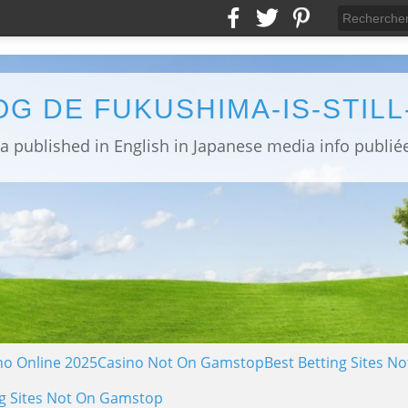
OG DE FUKUSHIMA-IS-STIL
no Online 2025
Casino Not On Gamstop
Best Betting Sites 
g Sites Not On Gamstop