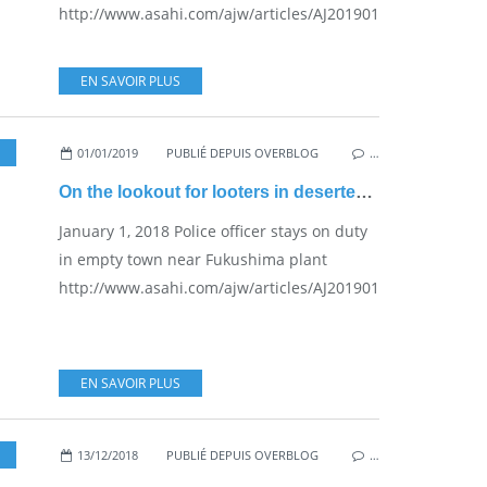
http://www.asahi.com/ajw/articles/AJ201901090057.html...
EN SAVOIR PLUS
01/01/2019
PUBLIÉ DEPUIS OVERBLOG
…
On the lookout for looters in deserted Okuma
January 1, 2018 Police officer stays on duty
in empty town near Fukushima plant
http://www.asahi.com/ajw/articles/AJ201901010014.html...
EN SAVOIR PLUS
13/12/2018
,
NUKE SAFETY
PUBLIÉ DEPUIS OVERBLOG
…