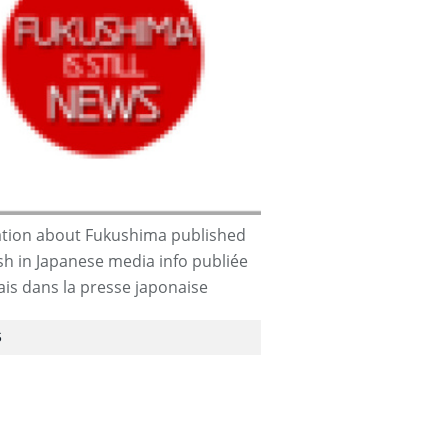
apans-
CORRUPTION
tion about Fukushima published
ish in Japanese media info publiée
ais dans la presse japonaise
S