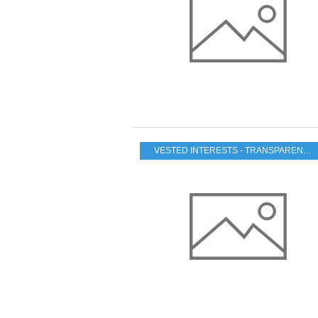
VESTED INTERESTS - TRANSPARENCY - CORRUPTION