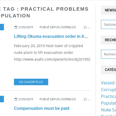
E TAG : PRACTICAL PROBLEMS
NEWS
OPULATION
21/02/2019
,
PRACTICAL PROBLEMS FOR THE JAPANESE POPULATION
PUBLIÉ DEPUIS OVERBLOG
…
Lifting Okuma evacuation order in April?
RECH
February 20, 2019 Host town of crippled
nuke plant to lift evacuation order
http://www.asahi.com/ajw/articles/AJ201902200049.html...
CATÉG
EN SAVOIR PLUS
Vested 
Corrupt
Practic
21/02/2019
,
PRACTICAL PROBLEMS FOR THE JAPANESE POPULATION
PUBLIÉ DEPUIS OVERBLOG
…
Populat
Compensation must be paid
Nuke Sa