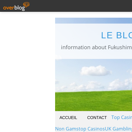
LE BL
Top Casi
ACCUEIL
CONTACT
Non Gamstop Casinos
UK Gamblin