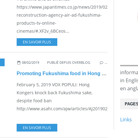
https://www.japantimes.co.jp/news/2019/02/08/national/j
reconstruction-agency-air-ad-fukushima-
products-tv-online-
cinemas/#.XF2v_6BCeos...
EN SAVOIR PLUS
08/02/2019
,
NUKE SAFETY
PUBLIÉ DEPUIS OVERBLOG
,
VESTED INTERESTS - TRANSPARENCY - 
…
informa
Promoting Fukushima food in Hong Kong
in Engl
February 5, 2019 VOX POPULI: Hong
en angl
Kongers knock back Fukushima sake,
despite food ban
PAGE
http://www.asahi.com/ajw/articles/AJ201902050032.html...
Links
EN SAVOIR PLUS