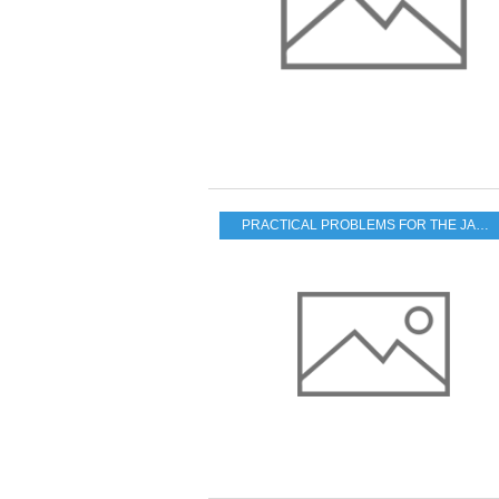
PRACTICAL PROBLEMS FOR THE JAPANESE POPULATION