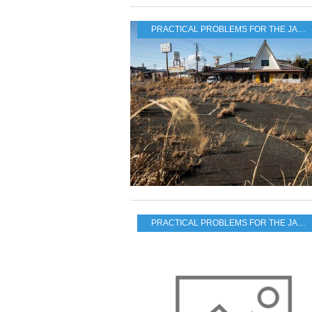
PRACTICAL PROBLEMS FOR THE JAPANESE POPULATION
PRACTICAL PROBLEMS FOR THE JAPANESE POPULATION