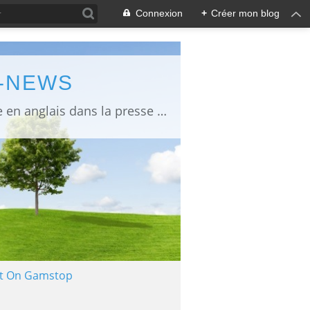
Connexion
+
Créer mon blog
L-NEWS
information about Fukushima published in English in Japanese media info publiée en anglais dans la presse japonaise
Not On Gamstop