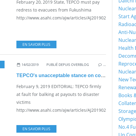
Daiichi
February 20, 2019 State, TEPCO must pay
Nuclear
redress to evacuees from Fukushima
Start A
http://www.asahi.com/ajw/articles/AJ201902200063.html...
Radioac
Anti-Nu
Nuclea
EN SAVOIR PLUS
Health 
Decomm
Reproce
14/02/2019
,
PRACTICAL PROBLEMS FOR THE JAPANESE POPULATION
PUBLIÉ DEPUIS OVERBLOG
…
Nuclear
TEPCO's unacceptable stance on compensation
New Tec
February 9, 2019 EDITORIAL: TEPCO firmly
Renewab
at fault for balking at payouts to disaster
Books &
victims
Collater
http://www.asahi.com/ajw/articles/AJ201902090021.html...
Storage
Olympic
No.4 Fu
EN SAVOIR PLUS
Un Conf