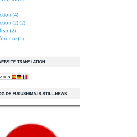
ction (4)
tion (2) (2)
lear (2)
erence (1)
EBSITE TRANSLATION
OG DE FUKUSHIMA-IS-STILL-NEWS