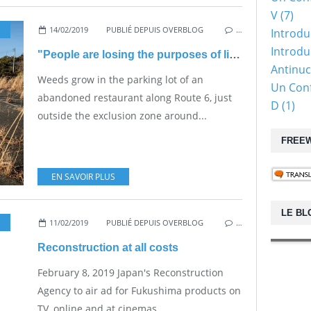
V (7)
14/02/2019
,
NUKE SAFETY
PUBLIÉ DEPUIS OVERBLOG
…
Introdu
Introduc
"People are losing the purposes of living"
Antinuc
Weeds grow in the parking lot of an
Un Conf
abandoned restaurant along Route 6, just
D (1)
outside the exclusion zone around...
FREEW
EN SAVOIR PLUS
LE BL
11/02/2019
,
VESTED INTERESTS - TRANSPARENCY - CORRUPTION
PUBLIÉ DEPUIS OVERBLOG
…
Reconstruction at all costs
February 8, 2019 Japan's Reconstruction
Agency to air ad for Fukushima products on
TV, online and at cinemas