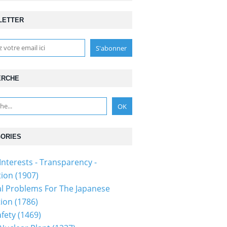
LETTER
ERCHE
ORIES
Interests - Transparency -
ion (1907)
al Problems For The Japanese
ion (1786)
fety (1469)