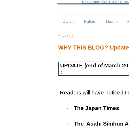
UK Gambling Sites Not On Gams
Daiichi
Fallout
Health
7 avril 2013
WHY THIS BLOG? Update (
UPDATE (end of March 20
:
Readers will have noticed tha
·
The Japan Times
·
The
Asahi Simbun 