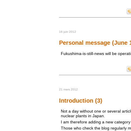
16 juin 2012
Personal message (June 1
Fukushima-is-still-news will be operat
21 mars 2012
Introduction (3)
Not a day without one or several artic
nuclear plants in Japan.
I am therefore adding a new category t
Those who check the blog regularly m