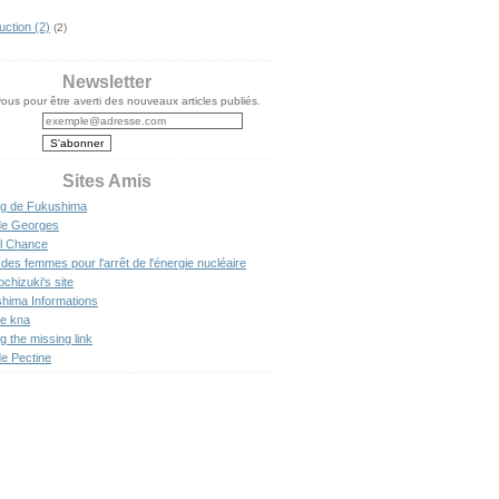
uction (2)
(2)
Newsletter
us pour être averti des nouveaux articles publiés.
Sites Amis
og de Fukushima
de Georges
l Chance
des femmes pour l'arrêt de l'énergie nucléaire
ochizuki's site
hima Informations
de kna
g the missing link
de Pectine