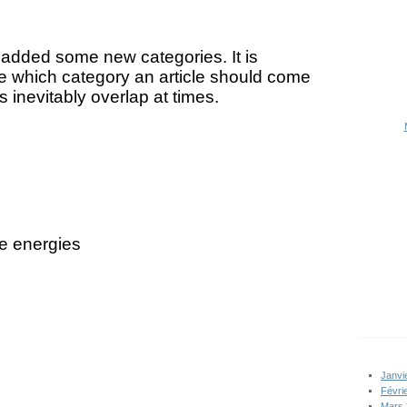
 added some new categories. It is
se which category an article should come
 inevitably overlap at times.
e energies
Janvi
Févri
Mars