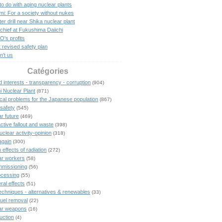
o do with aging nuclear plants
mi: For a society without nukes
er drill near Shika nuclear plant
chief at Fukushima Daiichi
's profits
 revised safety plan
n't us
Catégories
 interests - transparency - corruption
(904)
i Nuclear Plant
(871)
ical problems for the Japanese population
(867)
safety
(545)
r future
(469)
ctive fallout and waste
(398)
uclear activity-opinion
(318)
again
(300)
 effects of radiation
(272)
ar workers
(58)
missioning
(56)
cessing
(55)
eral effects
(51)
echniques - alternatives & renewables
(33)
fuel removal
(22)
ar weapons
(16)
uction
(4)