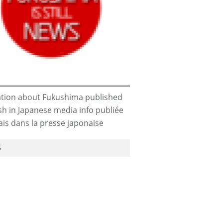
tion about Fukushima published
ish in Japanese media info publiée
dia-
ais dans la presse japonaise
S