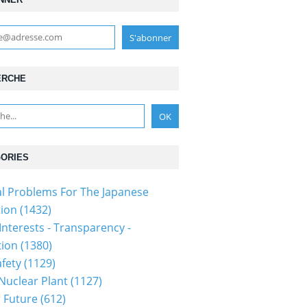
ERCHE
ORIES
al Problems For The Japanese
ion (1432)
Interests - Transparency -
ion (1380)
fety (1129)
 Nuclear Plant (1127)
 Future (612)
1115p2a00m0na004000c.html...