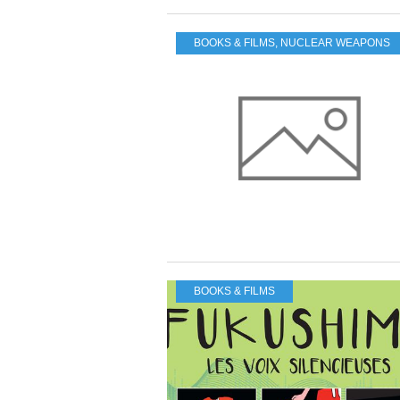
BOOKS & FILMS
,
NUCLEAR WEAPONS
BOOKS & FILMS