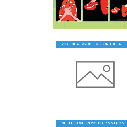
PRACTICAL PROBLEMS FOR THE JAPANESE POPULATION
NUCLEAR WEAPONS
,
BOOKS & FILMS