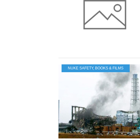
NUKE SAFETY
,
BOOKS & FILMS