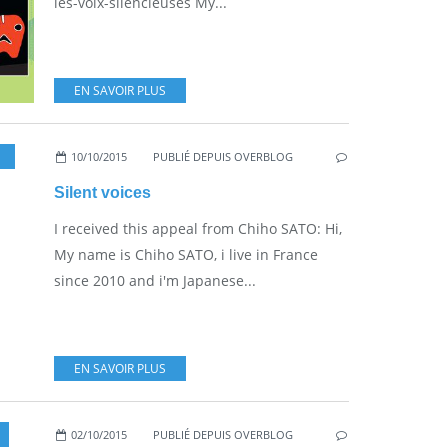
les-voix-silencieuses My...
EN SAVOIR PLUS
10/10/2015
,
BOOKS & FILMS
PUBLIÉ DEPUIS OVERBLOG
Silent voices
I received this appeal from Chiho SATO: Hi,
My name is Chiho SATO, i live in France
since 2010 and i'm Japanese...
EN SAVOIR PLUS
02/10/2015
PUBLIÉ DEPUIS OVERBLOG