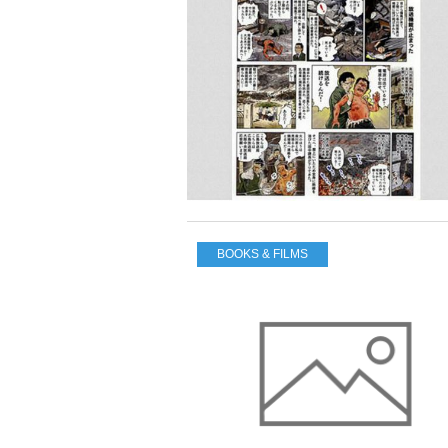
BOOKS & FILMS