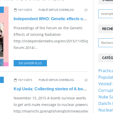
16/11/2015
PUBLIÉ DEPUIS OVERBLOG
Independent WHO: Genetic effects of radiation
Proceedings of the Forum on the Genetic
RECH
Effects of Ionizing Radiation
http://independentwho.org/en/2015/11/05/proceedings-
forum-2014/...
CATÉG
EN SAVOIR PLUS
Practic
Populat
15/11/2015
PUBLIÉ DEPUIS OVERBLOG
Vested 
Koji Ueda: Collecting stories of A-bomb victims
Corrupt
Nuke Sa
November 15, 2015 A-bomb survivor works
Daiichi
to get anti-nuke message to nuclear powers
Nuclear
http://mainichi.jp/english/english/newsselect/news/2015