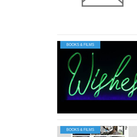
BOOKS & FILMS
BOOKS & FILMS