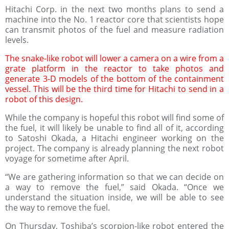
Hitachi Corp. in the next two months plans to send a
machine into the No. 1 reactor core that scientists hope
can transmit photos of the fuel and measure radiation
levels.
The snake-like robot will lower a camera on a wire from a
grate platform in the reactor to take photos and
generate 3-D models of the bottom of the containment
vessel. This will be the third time for Hitachi to send in a
robot of this design.
While the company is hopeful this robot will find some of
the fuel, it will likely be unable to find all of it, according
to Satoshi Okada, a Hitachi engineer working on the
project. The company is already planning the next robot
voyage for sometime after April.
“We are gathering information so that we can decide on
a way to remove the fuel,” said Okada. “Once we
understand the situation inside, we will be able to see
the way to remove the fuel.
On Thursday, Toshiba’s scorpion-like robot entered the