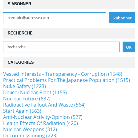
S'ABONNER
RECHERCHE
CATÉGORIES
Vested Interests - Transparency - Corruption (1548)
Practical Problems For The Japanese Population (1515)
Nuke Safety (1223)
Daiichi Nuclear Plant (1155)
Nuclear Future (637)
Radioactive Fallout And Waste (564)
Start Again (563)
Anti-Nuclear Activity-Opinion (527)
Health Effects Of Radiation (420)
Nuclear Weapons (312)
Decommissioning (223)