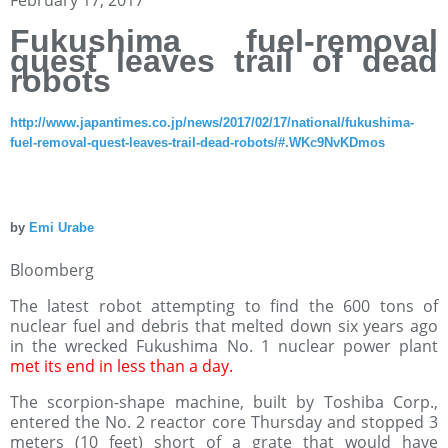
Fukushima fuel-removal
quest leaves trail of dead
robots
http://www.japantimes.co.jp/news/2017/02/17/national/fukushima-
fuel-removal-quest-leaves-trail-dead-robots/#.WKc9NvKDmos
by
Emi Urabe
Bloomberg
The latest robot attempting to find the 600 tons of
nuclear fuel and debris that melted down six years ago
in the wrecked Fukushima No. 1 nuclear power plant
met its end in less than a day.
The scorpion-shape machine, built by Toshiba Corp.,
entered the No. 2 reactor core Thursday and stopped 3
meters (10 feet) short of a grate that would have