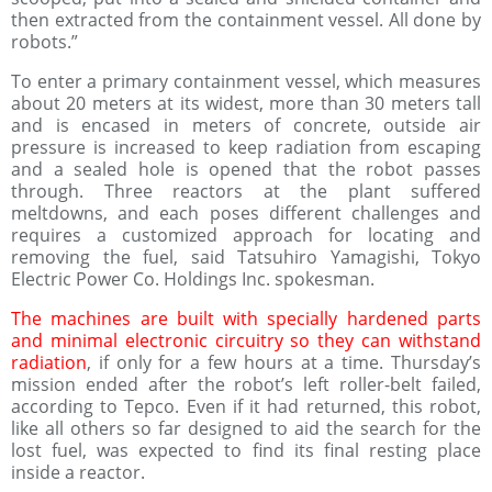
then extracted from the containment vessel. All done by
robots.”
To enter a primary containment vessel, which measures
about 20 meters at its widest, more than 30 meters tall
and is encased in meters of concrete, outside air
pressure is increased to keep radiation from escaping
and a sealed hole is opened that the robot passes
through. Three reactors at the plant suffered
meltdowns, and each poses different challenges and
requires a customized approach for locating and
removing the fuel, said Tatsuhiro Yamagishi, Tokyo
Electric Power Co. Holdings Inc. spokesman.
The machines are built with specially hardened parts
and minimal electronic circuitry so they can withstand
radiation
, if only for a few hours at a time. Thursday’s
mission ended after the robot’s left roller-belt failed,
according to Tepco. Even if it had returned, this robot,
like all others so far designed to aid the search for the
lost fuel, was expected to find its final resting place
inside a reactor.