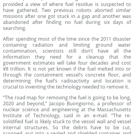
provided a view of where fuel residue is suspected to
have gathered. Two previous robots aborted similar
missions after one got stuck in a gap and another was
abandoned after finding no fuel during six days of
searching.
After spending most of the time since the 2011 disaster
containing radiation and limiting ground water
contamination, scientists still don’t have all the
information they need for a cleanup that the
government estimates will take four decades and cost
¥8 trillion. It is not yet known if the fuel melted into or
through the containment vessel’s concrete floor, and
determining the fuel’s radioactivity and location is
crucial to inventing the technology needed to remove it.
“The road map for removing the fuel is going to be long,
2020 and beyond,” Jacopo Buongiorno, a professor of
nuclear science and engineering at the Massachusetts
Institute of Technology, said in an e-mail. “The re-
solidified fuel is likely stuck to the vessel wall and vessel
internal structures. So the debris have to be cut,
scooped, put into a sealed and shielded container and