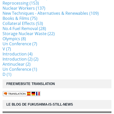
Reprocessing (153)
Nuclear Workers (137)
New Techniques - Alternatives & Renewables (109)
Books & Films (75)
Collateral Effects (53)
No.4 Fuel Removal (28)
Storage Nuclear Waste (22)
Olympics (8)
Un Conference (7)
V (7)
Introduction (4)
Introduction (2) (2)
Antinuclear (2)
Un Conference (1)
D (1)
FREEWEBSITE TRANSLATION
LE BLOG DE FUKUSHIMA-IS-STILL-NEWS