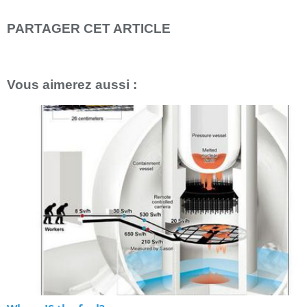
PARTAGER CET ARTICLE
Repost
0
Vous aimerez aussi :