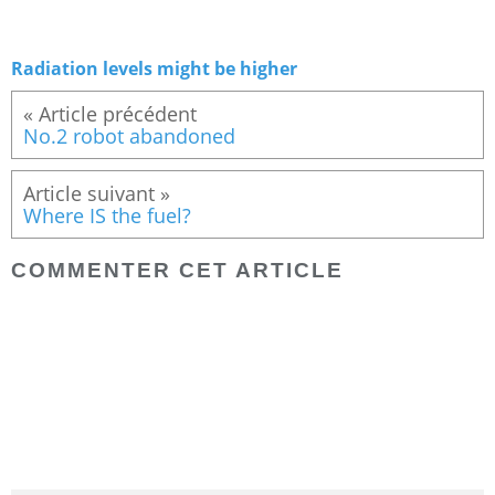
Radiation levels might be higher
« Article précédent
No.2 robot abandoned
Article suivant »
Where IS the fuel?
COMMENTER CET ARTICLE