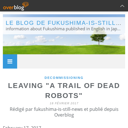
LE BLOG DE FUKUSHIMA-IS-STILL-NEWS
information about Fukushima published in English in Japanese media info publiée en anglais dans la presse japonaise
DECOMMISSIONING
LEAVING "A TRAIL OF DEAD
ROBOTS"
18 FÉVRIER 2017
Rédigé par fukushima-is-still-news et publié depuis
Overblog
February 17, 2017