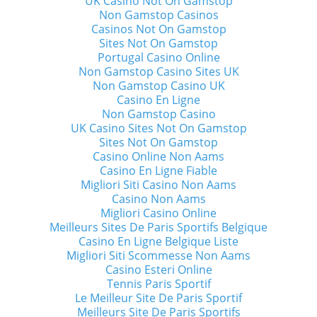
UK Casino Not On Gamstop
Non Gamstop Casinos
Casinos Not On Gamstop
Sites Not On Gamstop
Portugal Casino Online
Non Gamstop Casino Sites UK
Non Gamstop Casino UK
Casino En Ligne
Non Gamstop Casino
UK Casino Sites Not On Gamstop
Sites Not On Gamstop
Casino Online Non Aams
Casino En Ligne Fiable
Migliori Siti Casino Non Aams
Casino Non Aams
Migliori Casino Online
Meilleurs Sites De Paris Sportifs Belgique
Casino En Ligne Belgique Liste
Migliori Siti Scommesse Non Aams
Casino Esteri Online
Tennis Paris Sportif
Le Meilleur Site De Paris Sportif
Meilleurs Site De Paris Sportifs