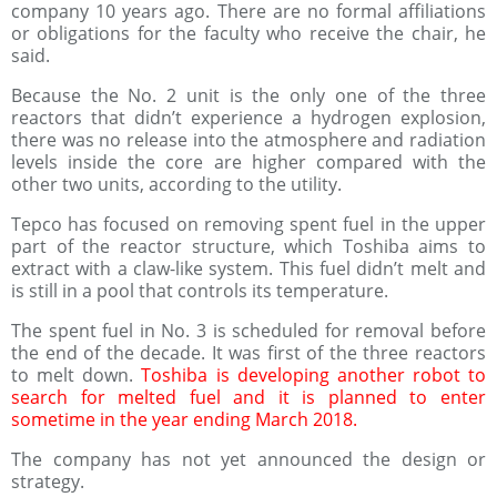
company 10 years ago. There are no formal affiliations
or obligations for the faculty who receive the chair, he
said.
Because the No. 2 unit is the only one of the three
reactors that didn’t experience a hydrogen explosion,
there was no release into the atmosphere and radiation
levels inside the core are higher compared with the
other two units, according to the utility.
Tepco has focused on removing spent fuel in the upper
part of the reactor structure, which Toshiba aims to
extract with a claw-like system. This fuel didn’t melt and
is still in a pool that controls its temperature.
The spent fuel in No. 3 is scheduled for removal before
the end of the decade. It was first of the three reactors
to melt down.
Toshiba is developing another robot to
search for melted fuel and it is planned to enter
sometime in the year ending March 2018.
The company has not yet announced the design or
strategy.