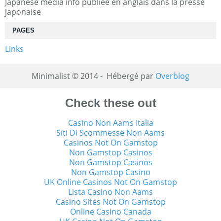
Japanese media info publiée en anglais dans la presse
japonaise
PAGES
Links
Minimalist © 2014 - Hébergé par
Overblog
Check these out
Casino Non Aams Italia
Siti Di Scommesse Non Aams
Casinos Not On Gamstop
Non Gamstop Casinos
Non Gamstop Casinos
Non Gamstop Casino
UK Online Casinos Not On Gamstop
Lista Casino Non Aams
Casino Sites Not On Gamstop
Online Casino Canada