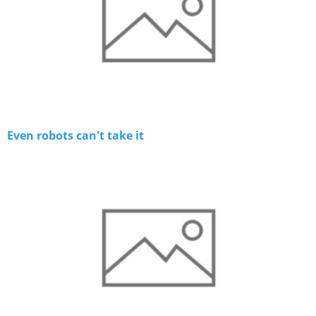
Even robots can't take it