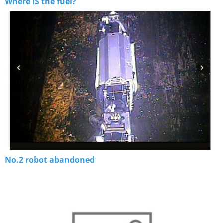
Where IS the fuel?
No.2 robot abandoned