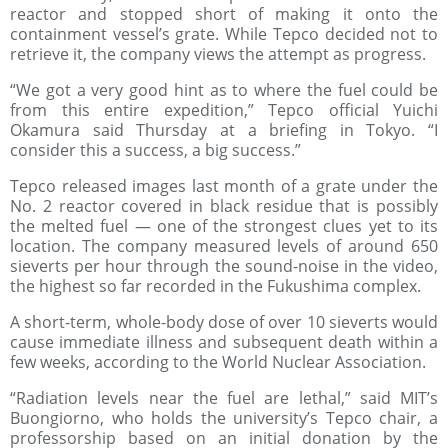
reactor and stopped short of making it onto the
containment vessel’s grate. While Tepco decided not to
retrieve it, the company views the attempt as progress.
“We got a very good hint as to where the fuel could be
from this entire expedition,” Tepco official Yuichi
Okamura said Thursday at a briefing in Tokyo. “I
consider this a success, a big success.”
Tepco released images last month of a grate under the
No. 2 reactor covered in black residue that is possibly
the melted fuel — one of the strongest clues yet to its
location. The company measured levels of around 650
sieverts per hour through the sound-noise in the video,
the highest so far recorded in the Fukushima complex.
A short-term, whole-body dose of over 10 sieverts would
cause immediate illness and subsequent death within a
few weeks, according to the World Nuclear Association.
“Radiation levels near the fuel are lethal,” said MIT’s
Buongiorno, who holds the university’s Tepco chair, a
professorship based on an initial donation by the