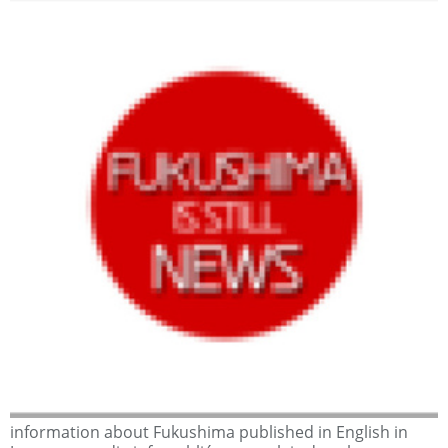
information about Fukushima published in English in