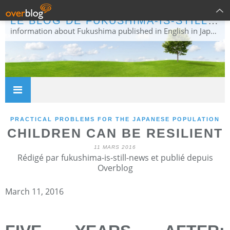
LE BLOG DE FUKUSHIMA-IS-STILL-NEWS
information about Fukushima published in English in Japanese media info publiée en anglais dans la presse japonaise
PRACTICAL PROBLEMS FOR THE JAPANESE POPULATION
CHILDREN CAN BE RESILIENT
11 MARS 2016
Rédigé par fukushima-is-still-news et publié depuis
Overblog
March 11, 2016