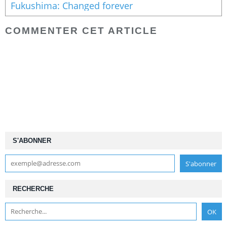
Fukushima: Changed forever
COMMENTER CET ARTICLE
S'ABONNER
RECHERCHE