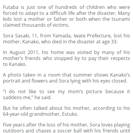
Futaba is just one of hundreds of children who were
forced to adapt to a difficult life after the disaster. Many
kids lost a mother or father or both when the tsunami
claimed thousands of victims.
Sora Sasaki, 11, from Yamada, Iwate Prefecture, lost his
mother, Kanako, who died in the disaster at age 33.
In August 2011, his home was visited by many of his
mother’s friends who stopped by to pay their respects
to Kanako.
A photo taken in a room that summer shows Kanako’s
portrait and flowers and Sora lying with his eyes closed.
“I do not like to see my mom’s picture because it
saddens me,” he said.
But he often talked about his mother, according to his
64-year-old grandmother, Estuko.
Five years after the loss of his mother, Sora loves playing
outdoors and chases a soccer ball with his friends until