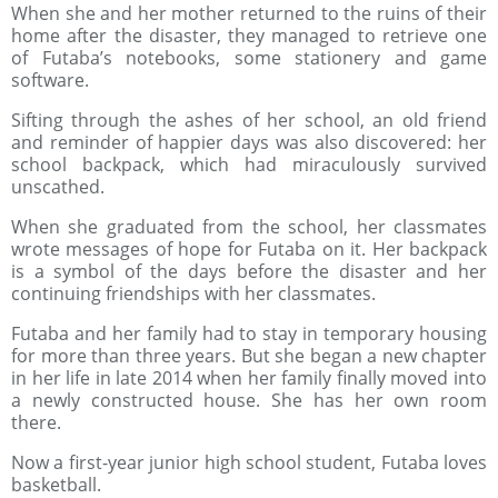
When she and her mother returned to the ruins of their
home after the disaster, they managed to retrieve one
of Futaba’s notebooks, some stationery and game
software.
Sifting through the ashes of her school, an old friend
and reminder of happier days was also discovered: her
school backpack, which had miraculously survived
unscathed.
When she graduated from the school, her classmates
wrote messages of hope for Futaba on it. Her backpack
is a symbol of the days before the disaster and her
continuing friendships with her classmates.
Futaba and her family had to stay in temporary housing
for more than three years. But she began a new chapter
in her life in late 2014 when her family finally moved into
a newly constructed house. She has her own room
there.
Now a first-year junior high school student, Futaba loves
basketball.