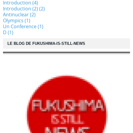
Introduction (4)
Introduction (2) (2)
Antinuclear (2)
Olympics (1)
Un Conference (1)
D (1)
LE BLOG DE FUKUSHIMA-IS-STILL-NEWS