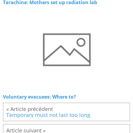
Tarachine: Mothers set up radiation lab
Voluntary evacuees: Where to?
« Article précédent
Temporary must not last too long
Article suivant »