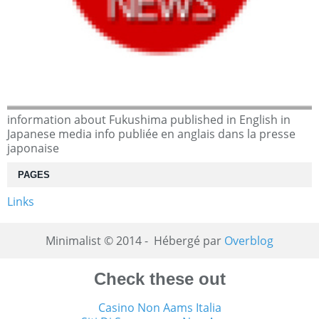
information about Fukushima published in English in
Japanese media info publiée en anglais dans la presse
japonaise
PAGES
Links
Minimalist © 2014 - Hébergé par
Overblog
Check these out
Casino Non Aams Italia