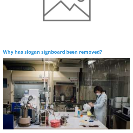
Why has slogan signboard been removed?