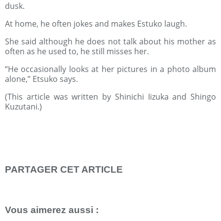
dusk.
At home, he often jokes and makes Estuko laugh.
She said although he does not talk about his mother as
often as he used to, he still misses her.
“He occasionally looks at her pictures in a photo album
alone,” Etsuko says.
(This article was written by Shinichi Iizuka and Shingo
Kuzutani.)
PARTAGER CET ARTICLE
Repost
0
Vous aimerez aussi :