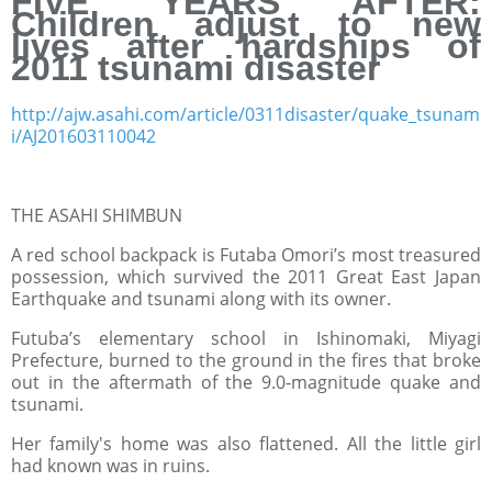
FIVE YEARS AFTER:
Children adjust to new
lives after hardships of
2011 tsunami disaster
http://ajw.asahi.com/article/0311disaster/quake_tsunam
i/AJ201603110042
THE ASAHI SHIMBUN
A red school backpack is Futaba Omori’s most treasured
possession, which survived the 2011 Great East Japan
Earthquake and tsunami along with its owner.
Futuba’s elementary school in Ishinomaki, Miyagi
Prefecture, burned to the ground in the fires that broke
out in the aftermath of the 9.0-magnitude quake and
tsunami.
Her family's home was also flattened. All the little girl
had known was in ruins.