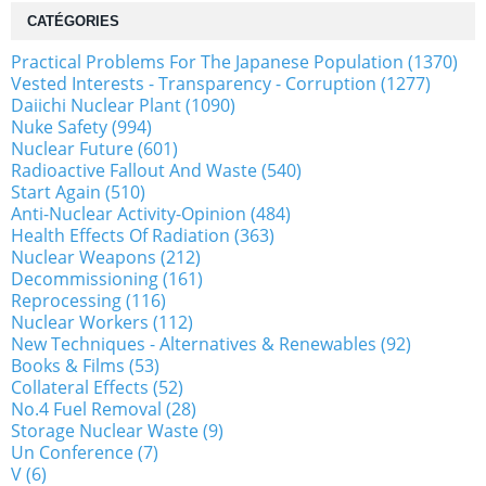
CATÉGORIES
Practical Problems For The Japanese Population (1370)
Vested Interests - Transparency - Corruption (1277)
Daiichi Nuclear Plant (1090)
Nuke Safety (994)
Nuclear Future (601)
Radioactive Fallout And Waste (540)
Start Again (510)
Anti-Nuclear Activity-Opinion (484)
Health Effects Of Radiation (363)
Nuclear Weapons (212)
Decommissioning (161)
Reprocessing (116)
Nuclear Workers (112)
New Techniques - Alternatives & Renewables (92)
Books & Films (53)
Collateral Effects (52)
No.4 Fuel Removal (28)
Storage Nuclear Waste (9)
Un Conference (7)
V (6)