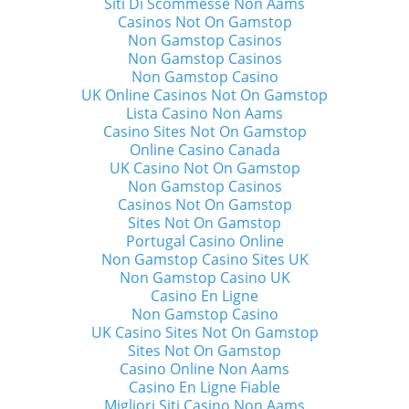
Siti Di Scommesse Non Aams
Casinos Not On Gamstop
Non Gamstop Casinos
Non Gamstop Casinos
Non Gamstop Casino
UK Online Casinos Not On Gamstop
Lista Casino Non Aams
Casino Sites Not On Gamstop
Online Casino Canada
UK Casino Not On Gamstop
Non Gamstop Casinos
Casinos Not On Gamstop
Sites Not On Gamstop
Portugal Casino Online
Non Gamstop Casino Sites UK
Non Gamstop Casino UK
Casino En Ligne
Non Gamstop Casino
UK Casino Sites Not On Gamstop
Sites Not On Gamstop
Casino Online Non Aams
Casino En Ligne Fiable
Migliori Siti Casino Non Aams