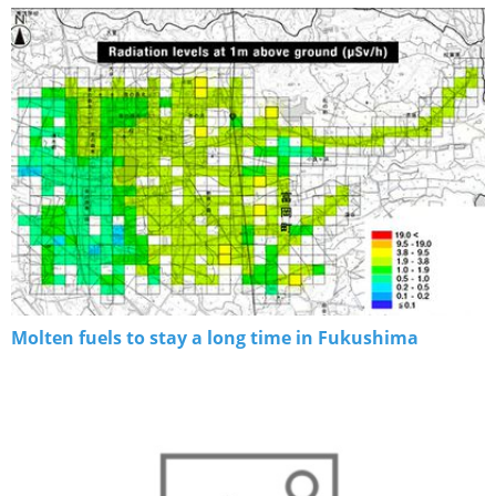
Molten fuels to stay a long time in Fukushima