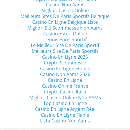
Casino Non Aams
Migliori Casino Online
Meilleurs Sites De Paris Sportifs Belgique
Casino En Ligne Belgique Liste
Migliori Siti Scommesse Non Aams
Casino Esteri Online
Tennis Paris Sportif
Le Meilleur Site De Paris Sportif
Meilleurs Site De Paris Sportifs
Casino En Ligne 2026
Crypto Scommesse
Casino En Ligne France
Casino Non Aams 2026
Casino En Ligne
Casino Online France
Crypto Casino Italia
Migliori Casino Online Non AAMS
Top Casino En Ligne
Casino En Ligne Argent Réel
Casino En Ligne Fiable
Lista Casino Non Aams