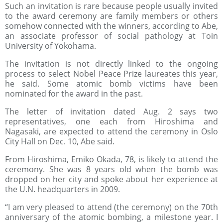
Such an invitation is rare because people usually invited
to the award ceremony are family members or others
somehow connected with the winners, according to Abe,
an associate professor of social pathology at Toin
University of Yokohama.
The invitation is not directly linked to the ongoing
process to select Nobel Peace Prize laureates this year,
he said. Some atomic bomb victims have been
nominated for the award in the past.
The letter of invitation dated Aug. 2 says two
representatives, one each from Hiroshima and
Nagasaki, are expected to attend the ceremony in Oslo
City Hall on Dec. 10, Abe said.
From Hiroshima, Emiko Okada, 78, is likely to attend the
ceremony. She was 8 years old when the bomb was
dropped on her city and spoke about her experience at
the U.N. headquarters in 2009.
“I am very pleased to attend (the ceremony) on the 70th
anniversary of the atomic bombing, a milestone year. I