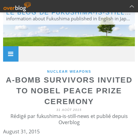
LE BLOG DE FUKUSHIMA-IS-STILL-NEWS
information about Fukushima published in English in Japanese media info publiée en anglais dans la presse japonaise
NUCLEAR WEAPONS
A-BOMB SURVIVORS INVITED
TO NOBEL PEACE PRIZE
CEREMONY
31 AOÛT 2015
Rédigé par fukushima-is-still-news et publié depuis
Overblog
August 31, 2015