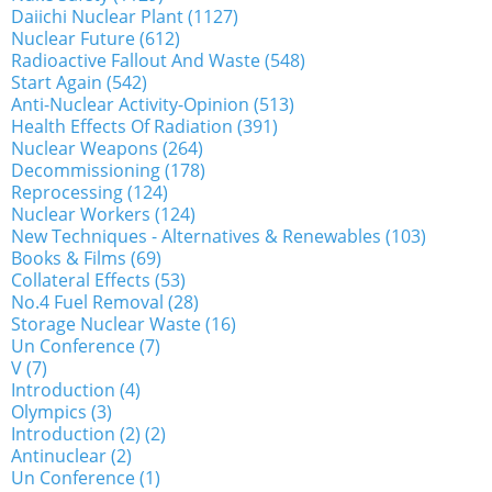
Daiichi Nuclear Plant (1127)
Nuclear Future (612)
Radioactive Fallout And Waste (548)
Start Again (542)
Anti-Nuclear Activity-Opinion (513)
Health Effects Of Radiation (391)
Nuclear Weapons (264)
Decommissioning (178)
Reprocessing (124)
Nuclear Workers (124)
New Techniques - Alternatives & Renewables (103)
Books & Films (69)
Collateral Effects (53)
No.4 Fuel Removal (28)
Storage Nuclear Waste (16)
Un Conference (7)
V (7)
Introduction (4)
Olympics (3)
Introduction (2) (2)
Antinuclear (2)
Un Conference (1)