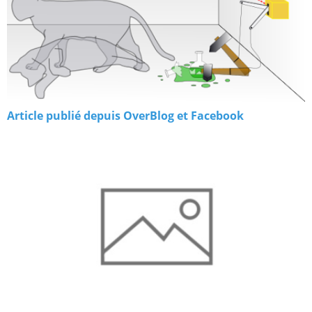
Article publié depuis OverBlog et Facebook