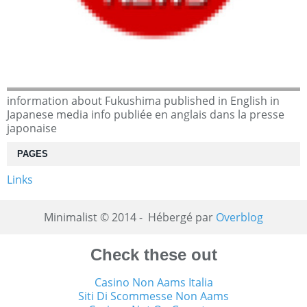
information about Fukushima published in English in
Japanese media info publiée en anglais dans la presse
japonaise
PAGES
Links
Minimalist © 2014 - Hébergé par
Overblog
Check these out
Casino Non Aams Italia
Siti Di Scommesse Non Aams