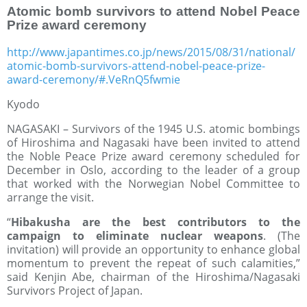
Atomic bomb survivors to attend Nobel Peace
Prize award ceremony
http://www.japantimes.co.jp/news/2015/08/31/national/
atomic-bomb-survivors-attend-nobel-peace-prize-
award-ceremony/#.VeRnQ5fwmie
Kyodo
NAGASAKI – Survivors of the 1945 U.S. atomic bombings
of Hiroshima and Nagasaki have been invited to attend
the Noble Peace Prize award ceremony scheduled for
December in Oslo, according to the leader of a group
that worked with the Norwegian Nobel Committee to
arrange the visit.
“
Hibakusha are the best contributors to the
campaign to eliminate nuclear weapons
. (The
invitation) will provide an opportunity to enhance global
momentum to prevent the repeat of such calamities,”
said Kenjin Abe, chairman of the Hiroshima/Nagasaki
Survivors Project of Japan.