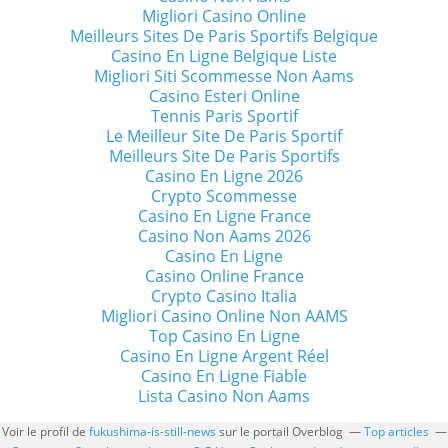
Migliori Casino Online
Meilleurs Sites De Paris Sportifs Belgique
Casino En Ligne Belgique Liste
Migliori Siti Scommesse Non Aams
Casino Esteri Online
Tennis Paris Sportif
Le Meilleur Site De Paris Sportif
Meilleurs Site De Paris Sportifs
Casino En Ligne 2026
Crypto Scommesse
Casino En Ligne France
Casino Non Aams 2026
Casino En Ligne
Casino Online France
Crypto Casino Italia
Migliori Casino Online Non AAMS
Top Casino En Ligne
Casino En Ligne Argent Réel
Casino En Ligne Fiable
Lista Casino Non Aams
Voir le profil de
fukushima-is-still-news
sur le portail Overblog
Top articles