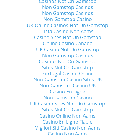
Casinos Not On Gamstop
Non Gamstop Casinos
Non Gamstop Casinos
Non Gamstop Casino
UK Online Casinos Not On Gamstop
Lista Casino Non Aams
Casino Sites Not On Gamstop
Online Casino Canada
UK Casino Not On Gamstop
Non Gamstop Casinos
Casinos Not On Gamstop
Sites Not On Gamstop
Portugal Casino Online
Non Gamstop Casino Sites UK
Non Gamstop Casino UK
Casino En Ligne
Non Gamstop Casino
UK Casino Sites Not On Gamstop
Sites Not On Gamstop
Casino Online Non Aams
Casino En Ligne Fiable
Migliori Siti Casino Non Aams
Casino Non Aams