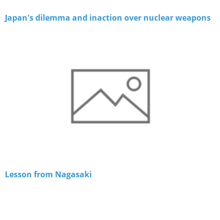
Japan's dilemma and inaction over nuclear weapons
Lesson from Nagasaki