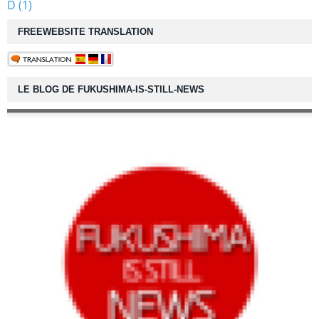
D (1)
FREEWEBSITE TRANSLATION
LE BLOG DE FUKUSHIMA-IS-STILL-NEWS