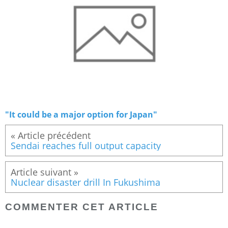
"It could be a major option for Japan"
« Article précédent
Sendai reaches full output capacity
Article suivant »
Nuclear disaster drill In Fukushima
COMMENTER CET ARTICLE