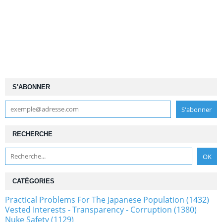
S'ABONNER
RECHERCHE
CATÉGORIES
Practical Problems For The Japanese Population (1432)
Vested Interests - Transparency - Corruption (1380)
Nuke Safety (1129)