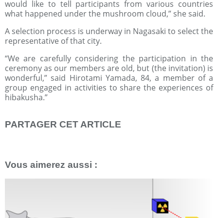
would like to tell participants from various countries
what happened under the mushroom cloud,” she said.
A selection process is underway in Nagasaki to select the
representative of that city.
“We are carefully considering the participation in the
ceremony as our members are old, but (the invitation) is
wonderful,” said Hirotami Yamada, 84, a member of a
group engaged in activities to share the experiences of
hibakusha.”
PARTAGER CET ARTICLE
Repost
0
Vous aimerez aussi :