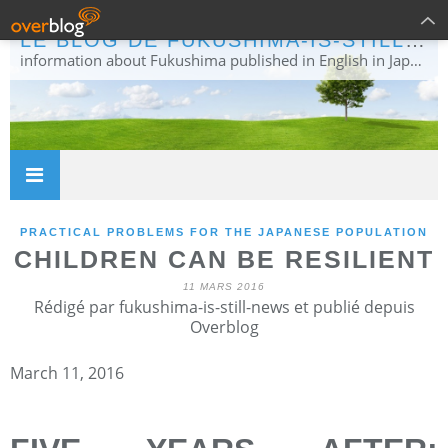
LE BLOG DE FUKUSHIMA-IS-STILL-NEWS
information about Fukushima published in English in Japanese media info publiée en anglais dans la presse japonaise
PRACTICAL PROBLEMS FOR THE JAPANESE POPULATION
CHILDREN CAN BE RESILIENT
11 MARS 2016
Rédigé par fukushima-is-still-news et publié depuis
Overblog
March 11, 2016