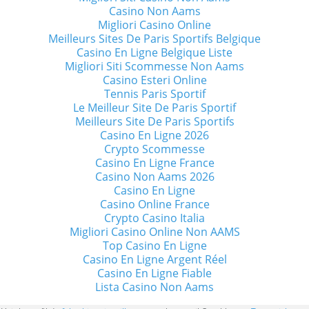
Casino Non Aams
Migliori Casino Online
Meilleurs Sites De Paris Sportifs Belgique
Casino En Ligne Belgique Liste
Migliori Siti Scommesse Non Aams
Casino Esteri Online
Tennis Paris Sportif
Le Meilleur Site De Paris Sportif
Meilleurs Site De Paris Sportifs
Casino En Ligne 2026
Crypto Scommesse
Casino En Ligne France
Casino Non Aams 2026
Casino En Ligne
Casino Online France
Crypto Casino Italia
Migliori Casino Online Non AAMS
Top Casino En Ligne
Casino En Ligne Argent Réel
Casino En Ligne Fiable
Lista Casino Non Aams