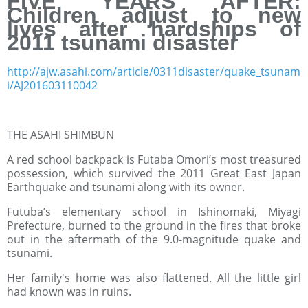
FIVE YEARS AFTER:
Children adjust to new
lives after hardships of
2011 tsunami disaster
http://ajw.asahi.com/article/0311disaster/quake_tsunam
i/AJ201603110042
THE ASAHI SHIMBUN
A red school backpack is Futaba Omori’s most treasured
possession, which survived the 2011 Great East Japan
Earthquake and tsunami along with its owner.
Futuba’s elementary school in Ishinomaki, Miyagi
Prefecture, burned to the ground in the fires that broke
out in the aftermath of the 9.0-magnitude quake and
tsunami.
Her family's home was also flattened. All the little girl
had known was in ruins.