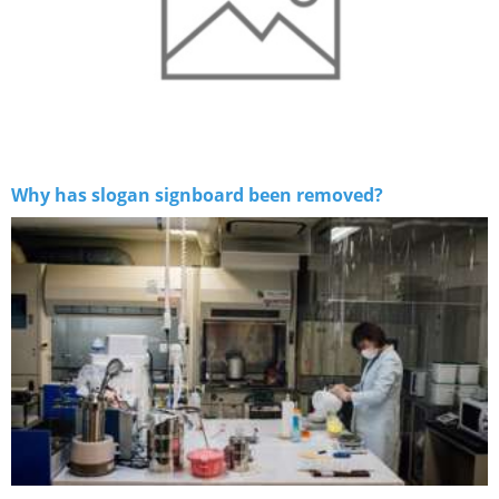
Why has slogan signboard been removed?