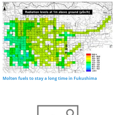
Molten fuels to stay a long time in Fukushima