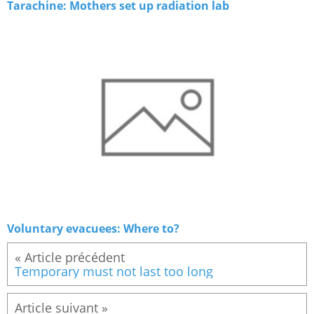
Tarachine: Mothers set up radiation lab
Voluntary evacuees: Where to?
« Article précédent
Temporary must not last too long
Article suivant »