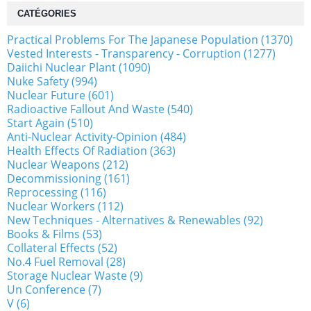
CATÉGORIES
Practical Problems For The Japanese Population (1370)
Vested Interests - Transparency - Corruption (1277)
Daiichi Nuclear Plant (1090)
Nuke Safety (994)
Nuclear Future (601)
Radioactive Fallout And Waste (540)
Start Again (510)
Anti-Nuclear Activity-Opinion (484)
Health Effects Of Radiation (363)
Nuclear Weapons (212)
Decommissioning (161)
Reprocessing (116)
Nuclear Workers (112)
New Techniques - Alternatives & Renewables (92)
Books & Films (53)
Collateral Effects (52)
No.4 Fuel Removal (28)
Storage Nuclear Waste (9)
Un Conference (7)
V (6)