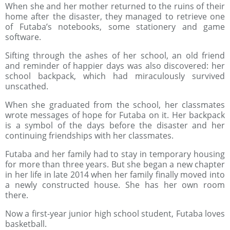
When she and her mother returned to the ruins of their
home after the disaster, they managed to retrieve one
of Futaba’s notebooks, some stationery and game
software.
Sifting through the ashes of her school, an old friend
and reminder of happier days was also discovered: her
school backpack, which had miraculously survived
unscathed.
When she graduated from the school, her classmates
wrote messages of hope for Futaba on it. Her backpack
is a symbol of the days before the disaster and her
continuing friendships with her classmates.
Futaba and her family had to stay in temporary housing
for more than three years. But she began a new chapter
in her life in late 2014 when her family finally moved into
a newly constructed house. She has her own room
there.
Now a first-year junior high school student, Futaba loves
basketball.