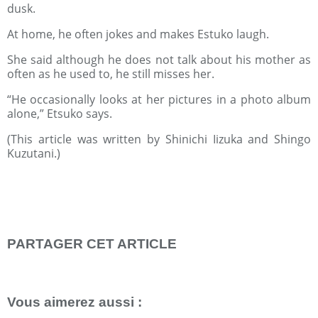
dusk.
At home, he often jokes and makes Estuko laugh.
She said although he does not talk about his mother as
often as he used to, he still misses her.
“He occasionally looks at her pictures in a photo album
alone,” Etsuko says.
(This article was written by Shinichi Iizuka and Shingo
Kuzutani.)
PARTAGER CET ARTICLE
Repost
0
Vous aimerez aussi :