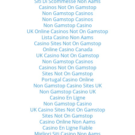
Siti Di Scommesse Non Aams
Casinos Not On Gamstop
Non Gamstop Casinos
Non Gamstop Casinos
Non Gamstop Casino
UK Online Casinos Not On Gamstop
Lista Casino Non Aams
Casino Sites Not On Gamstop
Online Casino Canada
UK Casino Not On Gamstop
Non Gamstop Casinos
Casinos Not On Gamstop
Sites Not On Gamstop
Portugal Casino Online
Non Gamstop Casino Sites UK
Non Gamstop Casino UK
Casino En Ligne
Non Gamstop Casino
UK Casino Sites Not On Gamstop
Sites Not On Gamstop
Casino Online Non Aams
Casino En Ligne Fiable
Migliori Siti Casino Non Aams