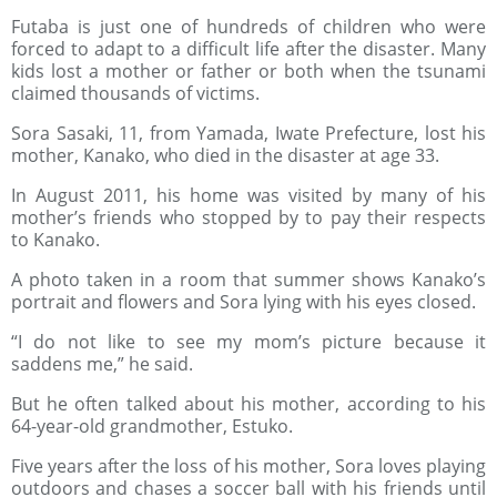
Futaba is just one of hundreds of children who were
forced to adapt to a difficult life after the disaster. Many
kids lost a mother or father or both when the tsunami
claimed thousands of victims.
Sora Sasaki, 11, from Yamada, Iwate Prefecture, lost his
mother, Kanako, who died in the disaster at age 33.
In August 2011, his home was visited by many of his
mother’s friends who stopped by to pay their respects
to Kanako.
A photo taken in a room that summer shows Kanako’s
portrait and flowers and Sora lying with his eyes closed.
“I do not like to see my mom’s picture because it
saddens me,” he said.
But he often talked about his mother, according to his
64-year-old grandmother, Estuko.
Five years after the loss of his mother, Sora loves playing
outdoors and chases a soccer ball with his friends until