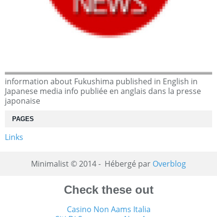
information about Fukushima published in English in
Japanese media info publiée en anglais dans la presse
japonaise
PAGES
Links
Minimalist © 2014 - Hébergé par
Overblog
Check these out
Casino Non Aams Italia