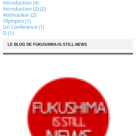
Introduction (4)
Introduction (2) (2)
Antinuclear (2)
Olympics (1)
Un Conference (1)
D (1)
LE BLOG DE FUKUSHIMA-IS-STILL-NEWS