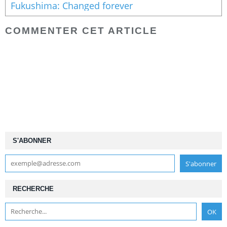
Fukushima: Changed forever
COMMENTER CET ARTICLE
S'ABONNER
RECHERCHE